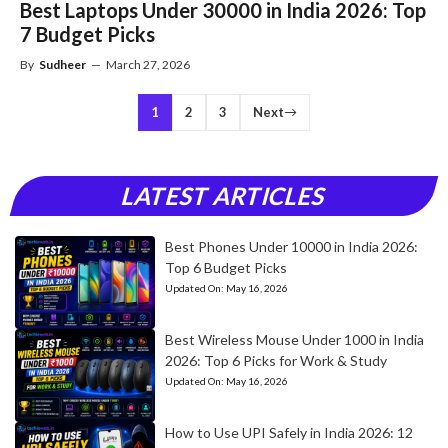
Best Laptops Under 30000 in India 2026: Top
7 Budget Picks
By
Sudheer
—
March 27, 2026
1
2
3
Next
LATEST ARTICLES
Best Phones Under 10000 in India 2026:
Top 6 Budget Picks
Updated On:
May 16, 2026
Best Wireless Mouse Under 1000 in India
2026: Top 6 Picks for Work & Study
Updated On:
May 16, 2026
How to Use UPI Safely in India 2026: 12