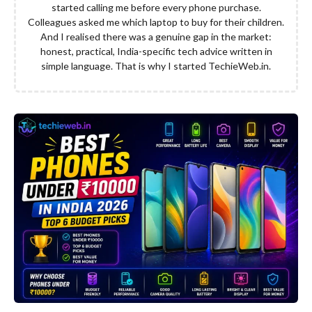
started calling me before every phone purchase.
Colleagues asked me which laptop to buy for their children.
And I realised there was a genuine gap in the market:
honest, practical, India-specific tech advice written in
simple language. That is why I started TechieWeb.in.