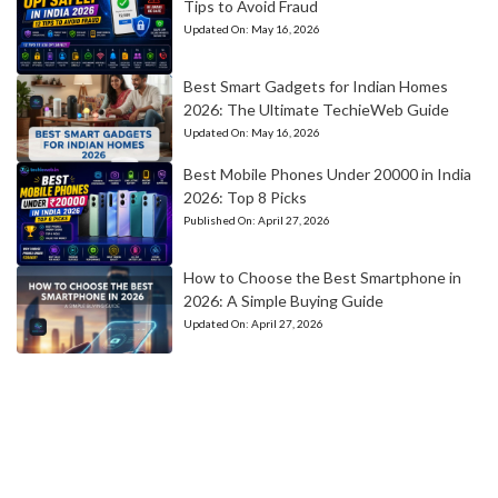
Tips to Avoid Fraud
Updated On:
May 16, 2026
Best Smart Gadgets for Indian Homes
2026: The Ultimate TechieWeb Guide
Updated On:
May 16, 2026
Best Mobile Phones Under 20000 in India
2026: Top 8 Picks
Published On:
April 27, 2026
How to Choose the Best Smartphone in
2026: A Simple Buying Guide
Updated On:
April 27, 2026