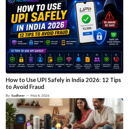
How to Use UPI Safely in India 2026: 12 Tips
to Avoid Fraud
By
Sudheer
—
May 8, 2026