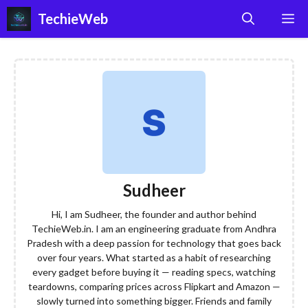
Skip
TechieWeb
M
to
content
Sudheer
Hi, I am Sudheer, the founder and author behind
TechieWeb.in. I am an engineering graduate from Andhra
Pradesh with a deep passion for technology that goes back
over four years. What started as a habit of researching
every gadget before buying it — reading specs, watching
teardowns, comparing prices across Flipkart and Amazon —
slowly turned into something bigger. Friends and family