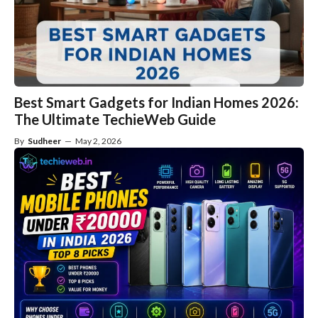
Best Smart Gadgets for Indian Homes 2026:
The Ultimate TechieWeb Guide
By
Sudheer
—
May 2, 2026