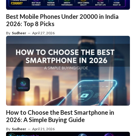
Best Mobile Phones Under 20000 in India
2026: Top 8 Picks
By
Sudheer
—
April 27, 2026
How to Choose the Best Smartphone in
2026: A Simple Buying Guide
By
Sudheer
—
April 21, 2026