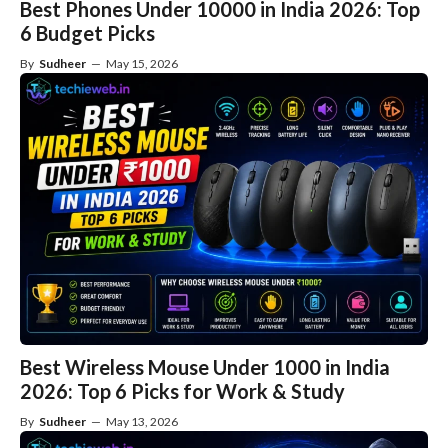
Best Phones Under 10000 in India 2026: Top
6 Budget Picks
By
Sudheer
—
May 15, 2026
Best Wireless Mouse Under 1000 in India
2026: Top 6 Picks for Work & Study
By
Sudheer
—
May 13, 2026