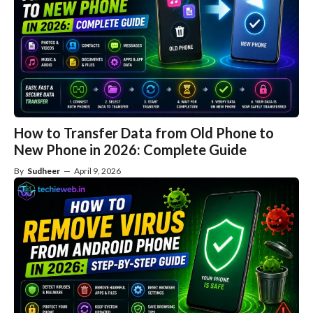
How to Transfer Data from Old Phone to
New Phone in 2026: Complete Guide
By
Sudheer
—
April 9, 2026