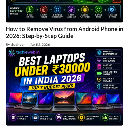
How to Remove Virus from Android Phone in
2026: Step-by-Step Guide
By
Sudheer
—
April 2, 2026