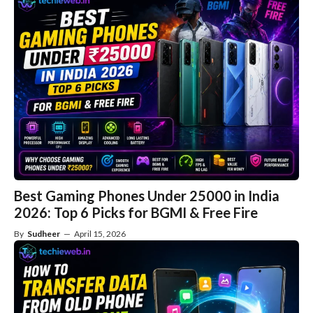
Best Gaming Phones Under 25000 in India
2026: Top 6 Picks for BGMI & Free Fire
By
Sudheer
—
April 15, 2026