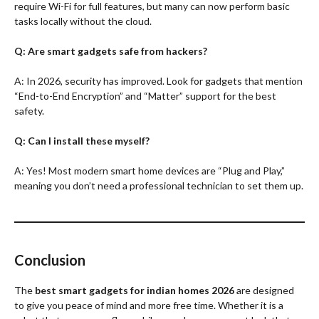
require Wi-Fi for full features, but many can now perform basic
tasks locally without the cloud.
Q: Are smart gadgets safe from hackers?
A: In 2026, security has improved. Look for gadgets that mention
“End-to-End Encryption” and “Matter” support for the best
safety.
Q: Can I install these myself?
A: Yes! Most modern smart home devices are “Plug and Play,”
meaning you don’t need a professional technician to set them up.
Conclusion
The
best smart gadgets for indian homes 2026
are designed
to give you peace of mind and more free time. Whether it is a