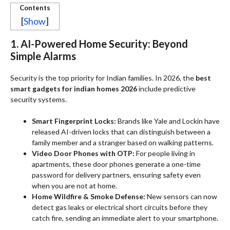
Contents
[
Show
]
1. AI-Powered Home Security: Beyond
Simple Alarms
Security is the top priority for Indian families. In 2026, the
best
smart gadgets for indian homes 2026
include predictive
security systems.
Smart Fingerprint Locks:
Brands like Yale and Lockin have
released AI-driven locks that can distinguish between a
family member and a stranger based on walking patterns.
Video Door Phones with OTP:
For people living in
apartments, these door phones generate a one-time
password for delivery partners, ensuring safety even
when you are not at home.
Home Wildfire & Smoke Defense:
New sensors can now
detect gas leaks or electrical short circuits before they
catch fire, sending an immediate alert to your smartphone.