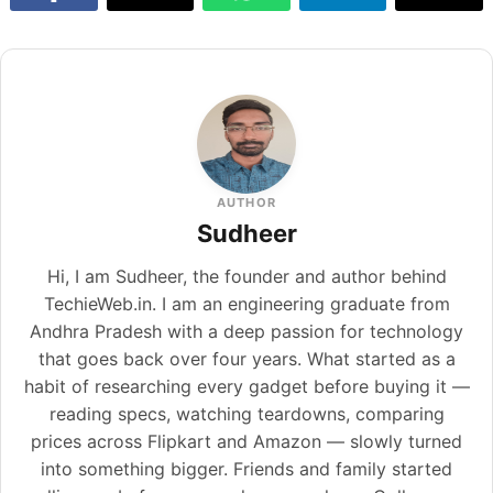
AUTHOR
Sudheer
Hi, I am Sudheer, the founder and author behind
TechieWeb.in. I am an engineering graduate from
Andhra Pradesh with a deep passion for technology
that goes back over four years. What started as a
habit of researching every gadget before buying it —
reading specs, watching teardowns, comparing
prices across Flipkart and Amazon — slowly turned
into something bigger. Friends and family started