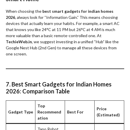
When choosing the
best smart gadgets for indian homes
2026
, always look for “Information Gain.” This means choosing
devices that actually learn your habits. For example, a smart AC
that knows you like 24°C at 11 PM but 26°C at 4 AM is much
more valuable than a basic remote-controlled one. At
TechieWeb.in
, we suggest investing in a unified “Hub” like the
Google Nest Hub (2nd Gen) to manage all these devices from
one screen.
7. Best Smart Gadgets for Indian Homes
2026: Comparison Table
Top
Price
Gadget Type
Recommend
Best For
(Estimated)
ation
Tapo Robot