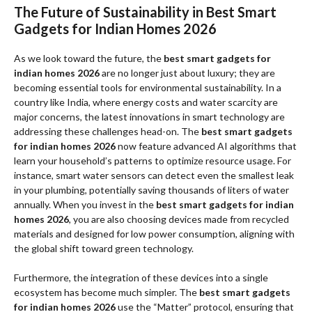
The Future of Sustainability in Best Smart
Gadgets for Indian Homes 2026
As we look toward the future, the
best smart gadgets for
indian homes 2026
are no longer just about luxury; they are
becoming essential tools for environmental sustainability. In a
country like India, where energy costs and water scarcity are
major concerns, the latest innovations in smart technology are
addressing these challenges head-on. The
best smart gadgets
for indian homes 2026
now feature advanced AI algorithms that
learn your household’s patterns to optimize resource usage. For
instance, smart water sensors can detect even the smallest leak
in your plumbing, potentially saving thousands of liters of water
annually. When you invest in the
best smart gadgets for indian
homes 2026
, you are also choosing devices made from recycled
materials and designed for low power consumption, aligning with
the global shift toward green technology.
Furthermore, the integration of these devices into a single
ecosystem has become much simpler. The
best smart gadgets
for indian homes 2026
use the “Matter” protocol, ensuring that