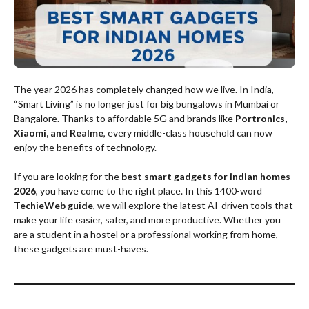
The year 2026 has completely changed how we live. In India,
“Smart Living” is no longer just for big bungalows in Mumbai or
Bangalore. Thanks to affordable 5G and brands like
Portronics,
Xiaomi, and Realme
, every middle-class household can now
enjoy the benefits of technology.
If you are looking for the
best smart gadgets for indian homes
2026
, you have come to the right place. In this 1400-word
TechieWeb guide
, we will explore the latest AI-driven tools that
make your life easier, safer, and more productive. Whether you
are a student in a hostel or a professional working from home,
these gadgets are must-haves.