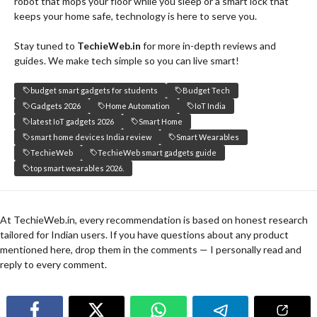
robot that mops your floor while you sleep or a smart lock that
keeps your home safe, technology is here to serve you.
Stay tuned to
TechieWeb.in
for more in-depth reviews and
guides. We make tech simple so you can live smart!
budget smart gadgets for students
Budget Tech
Gadgets 2026
Home Automation
IoT India
latest IoT gadgets 2026
Smart Home
smart home devices India review
Smart Wearables
TechieWeb
TechieWeb smart gadgets guide
top smart wearables 2026.
At TechieWeb.in, every recommendation is based on honest research
tailored for Indian users. If you have questions about any product
mentioned here, drop them in the comments — I personally read and
reply to every comment.