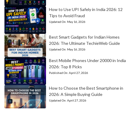
How to Use UPI Safely in India 2026: 12
Tips to Avoid Fraud
Updated On:
May 16, 2026
Best Smart Gadgets for Indian Homes
2026: The Ultimate TechieWeb Guide
Updated On:
May 16, 2026
Best Mobile Phones Under 20000 in India
2026: Top 8 Picks
Published On:
April 27, 2026
How to Choose the Best Smartphone in
2026: A Simple Buying Guide
Updated On:
April 27, 2026