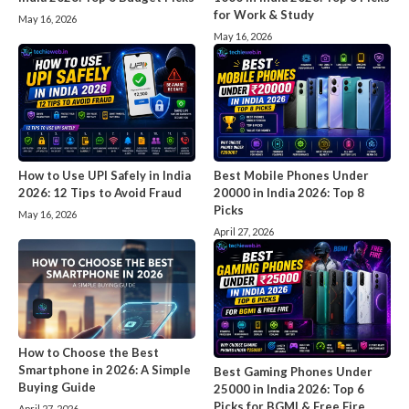
for Work & Study
May 16, 2026
May 16, 2026
How to Use UPI Safely in India
Best Mobile Phones Under
2026: 12 Tips to Avoid Fraud
20000 in India 2026: Top 8
Picks
May 16, 2026
April 27, 2026
How to Choose the Best
Smartphone in 2026: A Simple
Best Gaming Phones Under
Buying Guide
25000 in India 2026: Top 6
Picks for BGMI & Free Fire
April 27, 2026