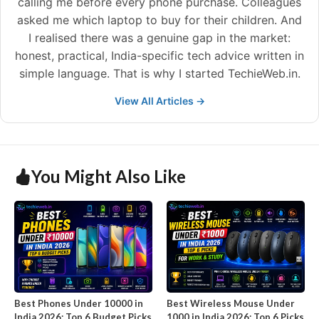
calling me before every phone purchase. Colleagues
asked me which laptop to buy for their children. And
I realised there was a genuine gap in the market:
honest, practical, India-specific tech advice written in
simple language. That is why I started TechieWeb.in.
View All Articles →
You Might Also Like
Best Phones Under 10000 in
Best Wireless Mouse Under
India 2026: Top 6 Budget Picks
1000 in India 2026: Top 6 Picks