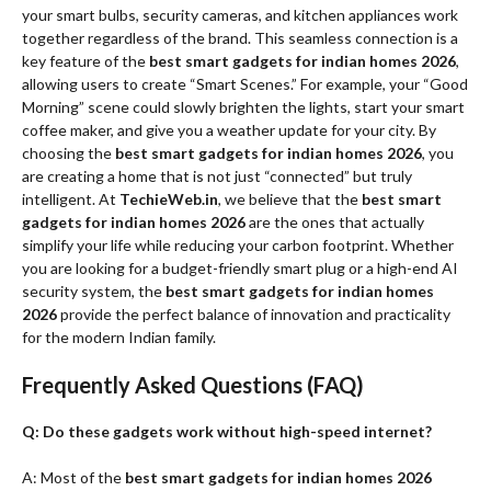
your smart bulbs, security cameras, and kitchen appliances work
together regardless of the brand. This seamless connection is a
key feature of the
best smart gadgets for indian homes 2026
,
allowing users to create “Smart Scenes.” For example, your “Good
Morning” scene could slowly brighten the lights, start your smart
coffee maker, and give you a weather update for your city. By
choosing the
best smart gadgets for indian homes 2026
, you
are creating a home that is not just “connected” but truly
intelligent. At
TechieWeb.in
, we believe that the
best smart
gadgets for indian homes 2026
are the ones that actually
simplify your life while reducing your carbon footprint. Whether
you are looking for a budget-friendly smart plug or a high-end AI
security system, the
best smart gadgets for indian homes
2026
provide the perfect balance of innovation and practicality
for the modern Indian family.
Frequently Asked Questions (FAQ)
Q: Do these gadgets work without high-speed internet?
A: Most of the
best smart gadgets for indian homes 2026