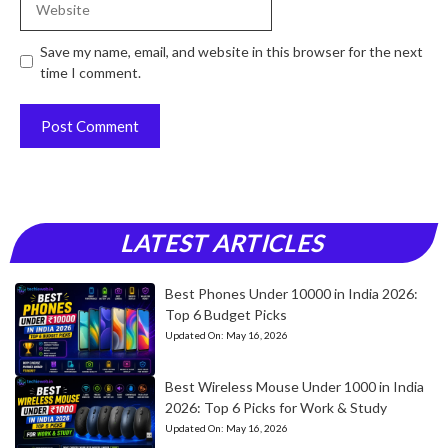
Save my name, email, and website in this browser for the next
time I comment.
LATEST ARTICLES
Best Phones Under 10000 in India 2026:
Top 6 Budget Picks
Updated On:
May 16, 2026
Best Wireless Mouse Under 1000 in India
2026: Top 6 Picks for Work & Study
Updated On:
May 16, 2026