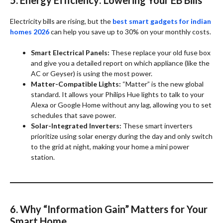
Electricity bills are rising, but the
best smart gadgets for indian
homes 2026
can help you save up to 30% on your monthly costs.
Smart Electrical Panels:
These replace your old fuse box
and give you a detailed report on which appliance (like the
AC or Geyser) is using the most power.
Matter-Compatible Lights:
“Matter” is the new global
standard. It allows your Philips Hue lights to talk to your
Alexa or Google Home without any lag, allowing you to set
schedules that save power.
Solar-Integrated Inverters:
These smart inverters
prioritize using solar energy during the day and only switch
to the grid at night, making your home a mini power
station.
6. Why “Information Gain” Matters for Your
Smart Home