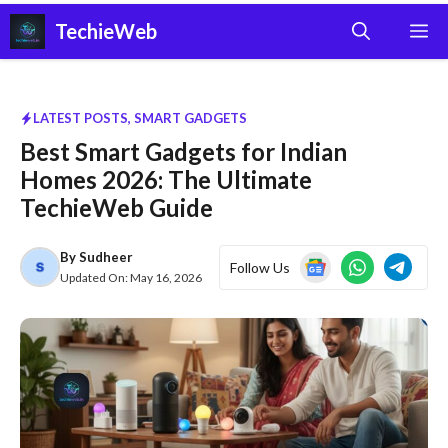
Skip
TechieWeb
M
to
content
LATEST POSTS
,
SMART GADGETS
Best Smart Gadgets for Indian
Homes 2026: The Ultimate
TechieWeb Guide
By
Sudheer
Follow Us
Updated On:
May 16, 2026