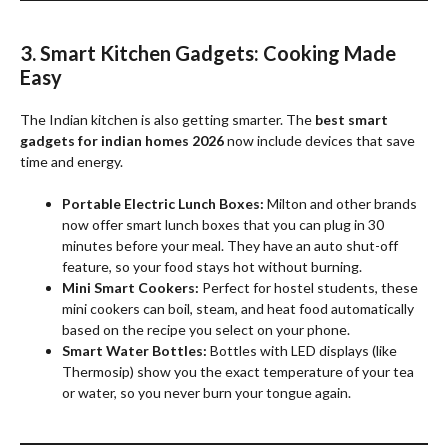
3. Smart Kitchen Gadgets: Cooking Made
Easy
The Indian kitchen is also getting smarter. The
best smart
gadgets for indian homes 2026
now include devices that save
time and energy.
Portable Electric Lunch Boxes:
Milton and other brands
now offer smart lunch boxes that you can plug in 30
minutes before your meal. They have an auto shut-off
feature, so your food stays hot without burning.
Mini Smart Cookers:
Perfect for hostel students, these
mini cookers can boil, steam, and heat food automatically
based on the recipe you select on your phone.
Smart Water Bottles:
Bottles with LED displays (like
Thermosip) show you the exact temperature of your tea
or water, so you never burn your tongue again.