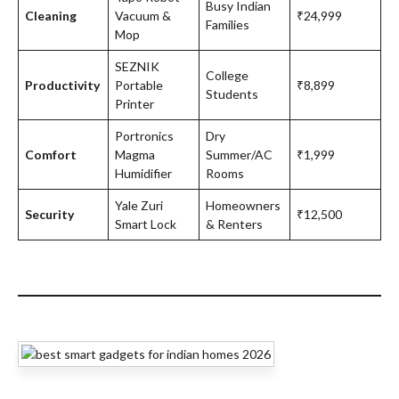
Busy Indian
Cleaning
Vacuum &
₹24,999
Families
Mop
SEZNIK
College
Productivity
Portable
₹8,899
Students
Printer
Portronics
Dry
Comfort
Magma
Summer/AC
₹1,999
Humidifier
Rooms
Yale Zuri
Homeowners
Security
₹12,500
Smart Lock
& Renters