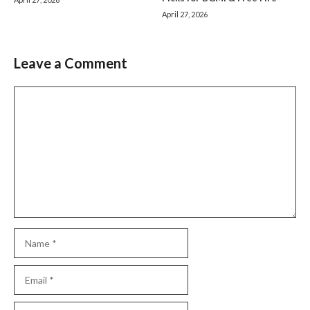
April 27, 2026
Leave a Comment
Comment
Name
Email
Website