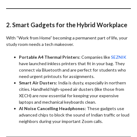
2. Smart Gadgets for the Hybrid Workplace
With “Work from Home” becoming a permanent part of life, your
study room needs a tech makeover.
Portable A4 Thermal Printers:
Companies like
SEZNIK
have launched inkless printers that fit in your bag. They
connect via Bluetooth and are perfect for students who
need urgent printouts for assignments.
Smart Air Dusters:
India is dusty, especially in northern
cities. Handheld high-speed air dusters (like those from
XECH) are now essential for keeping your expensive
laptops and mechanical keyboards clean.
AI Noise Cancelling Headphones:
These gadgets use
advanced chips to block the sound of Indian traffic or loud
neighbors during your important Zoom calls.