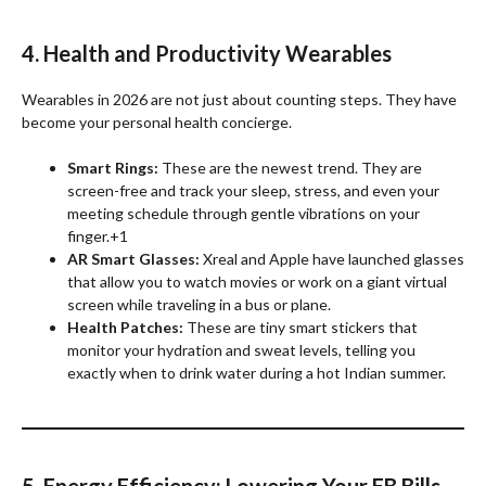
4. Health and Productivity Wearables
Wearables in 2026 are not just about counting steps. They have
become your personal health concierge.
Smart Rings:
These are the newest trend. They are
screen-free and track your sleep, stress, and even your
meeting schedule through gentle vibrations on your
finger.+1
AR Smart Glasses:
Xreal and Apple have launched glasses
that allow you to watch movies or work on a giant virtual
screen while traveling in a bus or plane.
Health Patches:
These are tiny smart stickers that
monitor your hydration and sweat levels, telling you
exactly when to drink water during a hot Indian summer.
5. Energy Efficiency: Lowering Your EB Bills