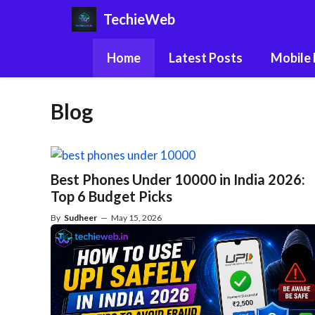
Skip
TechieWeb
to
content
Home
Latest Posts
Mobile
Blog
Best Phones Under 10000 in India 2026:
Top 6 Budget Picks
By
Sudheer
—
May 15, 2026