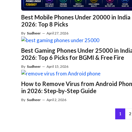
Best Mobile Phones Under 20000 in India
2026: Top 8 Picks
By
Sudheer
—
April 27, 2026
Best Gaming Phones Under 25000 in Indi
2026: Top 6 Picks for BGMI & Free Fire
By
Sudheer
—
April 15, 2026
How to Remove Virus from Android Pho
in 2026: Step-by-Step Guide
By
Sudheer
—
April 2, 2026
1
2