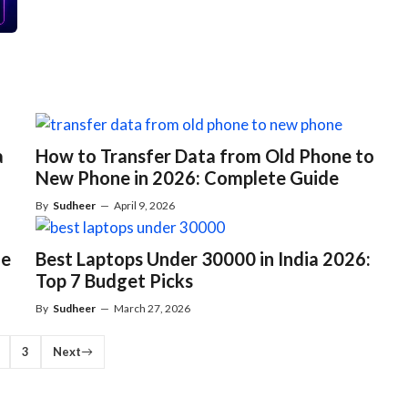
a
How to Transfer Data from Old Phone to
New Phone in 2026: Complete Guide
By
Sudheer
—
April 9, 2026
ne
Best Laptops Under 30000 in India 2026:
Top 7 Budget Picks
By
Sudheer
—
March 27, 2026
3
Next