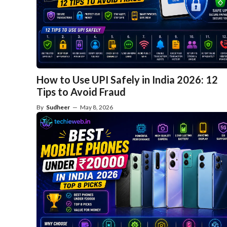
How to Use UPI Safely in India 2026: 12
Tips to Avoid Fraud
By
Sudheer
—
May 8, 2026