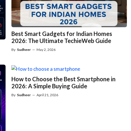
Best Smart Gadgets for Indian Homes
2026: The Ultimate TechieWeb Guide
By
Sudheer
—
May 2, 2026
How to Choose the Best Smartphone in
2026: A Simple Buying Guide
By
Sudheer
—
April 21, 2026