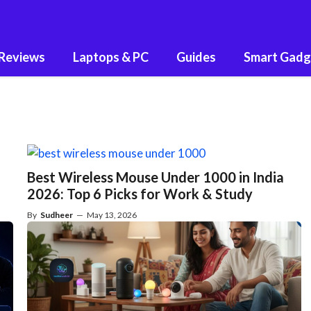
 Reviews
Laptops & PC
Guides
Smart Gadg
Best Wireless Mouse Under 1000 in India
2026: Top 6 Picks for Work & Study
By
Sudheer
—
May 13, 2026