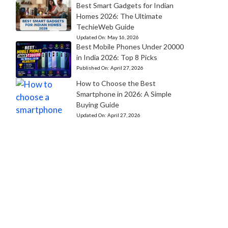
Best Smart Gadgets for Indian
Homes 2026: The Ultimate
TechieWeb Guide
Updated On:
May 16, 2026
Best Mobile Phones Under 20000
in India 2026: Top 8 Picks
Published On:
April 27, 2026
How to Choose the Best
Smartphone in 2026: A Simple
Buying Guide
Updated On:
April 27, 2026