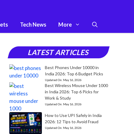
ets
Tech News
More
LATEST ARTICLES
Best Phones Under 10000 in
India 2026: Top 6 Budget Picks
Updated On:
May 16, 2026
Best Wireless Mouse Under 1000
in India 2026: Top 6 Picks for
Work & Study
Updated On:
May 16, 2026
How to Use UPI Safely in India
2026: 12 Tips to Avoid Fraud
Updated On:
May 16, 2026