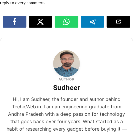
reply to every comment.
AUTHOR
Sudheer
Hi, I am Sudheer, the founder and author behind
TechieWeb.in. I am an engineering graduate from
Andhra Pradesh with a deep passion for technology
that goes back over four years. What started as a
habit of researching every gadget before buying it —