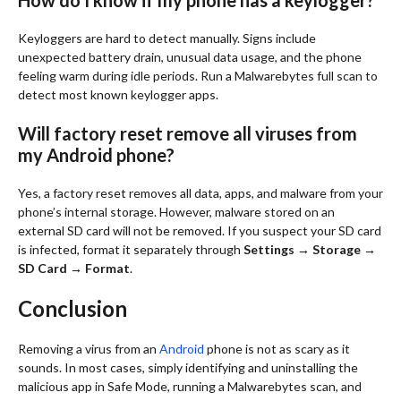
How do I know if my phone has a keylogger?
Keyloggers are hard to detect manually. Signs include
unexpected battery drain, unusual data usage, and the phone
feeling warm during idle periods. Run a Malwarebytes full scan to
detect most known keylogger apps.
Will factory reset remove all viruses from
my Android phone?
Yes, a factory reset removes all data, apps, and malware from your
phone’s internal storage. However, malware stored on an
external SD card will not be removed. If you suspect your SD card
is infected, format it separately through
Settings → Storage →
SD Card → Format
.
Conclusion
Removing a virus from an
Android
phone is not as scary as it
sounds. In most cases, simply identifying and uninstalling the
malicious app in Safe Mode, running a Malwarebytes scan, and