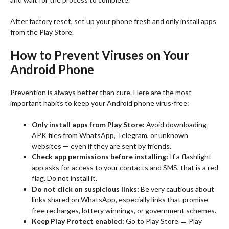
After factory reset, set up your phone fresh and only install apps
from the Play Store.
How to Prevent Viruses on Your
Android Phone
Prevention is always better than cure. Here are the most
important habits to keep your Android phone virus-free:
Only install apps from Play Store:
Avoid downloading
APK files from WhatsApp, Telegram, or unknown
websites — even if they are sent by friends.
Check app permissions before installing:
If a flashlight
app asks for access to your contacts and SMS, that is a red
flag. Do not install it.
Do not click on suspicious links:
Be very cautious about
links shared on WhatsApp, especially links that promise
free recharges, lottery winnings, or government schemes.
Keep Play Protect enabled:
Go to Play Store → Play