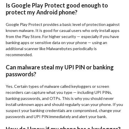
Is Google Play Protect good enough to
protect my Android phone?
Google Play Protect provides a basic level of protection against
known malware. It is good for casual users who only install apps
from the Play Store. For higher security — especially if you have
banking apps or sensitive data on your phone — using an
additional scanner like Malwarebytes periodically is
recommended.
Can malware steal my UPI PIN or banking
passwords?
Yes. Certain types of malware called keyloggers or screen
recorders can capture what you type — including UPI PINs,
banking passwords, and OTPs. This is why you should never
install unknown apps and should regularly scan your phone. If you
suspect your banking credentials are compromised, change your
passwords and UPI PIN immediately and alert your bank.