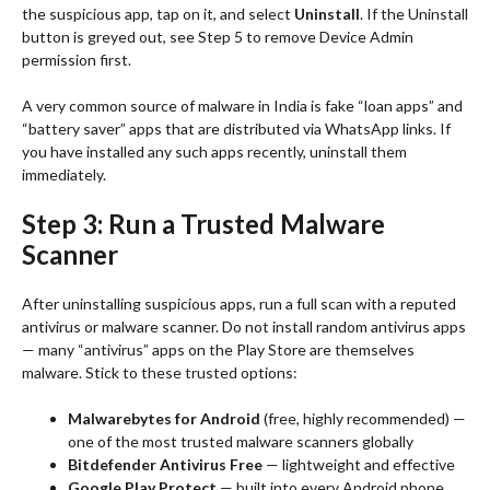
the suspicious app, tap on it, and select
Uninstall
. If the Uninstall
button is greyed out, see Step 5 to remove Device Admin
permission first.
A very common source of malware in India is fake “loan apps” and
“battery saver” apps that are distributed via WhatsApp links. If
you have installed any such apps recently, uninstall them
immediately.
Step 3: Run a Trusted Malware
Scanner
After uninstalling suspicious apps, run a full scan with a reputed
antivirus or malware scanner. Do not install random antivirus apps
— many “antivirus” apps on the Play Store are themselves
malware. Stick to these trusted options:
Malwarebytes for Android
(free, highly recommended) —
one of the most trusted malware scanners globally
Bitdefender Antivirus Free
— lightweight and effective
Google Play Protect
— built into every Android phone,