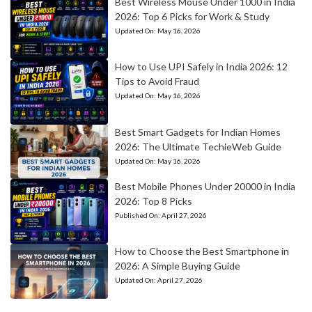
Best Wireless Mouse Under 1000 in India
2026: Top 6 Picks for Work & Study
Updated On:
May 16, 2026
How to Use UPI Safely in India 2026: 12
Tips to Avoid Fraud
Updated On:
May 16, 2026
Best Smart Gadgets for Indian Homes
2026: The Ultimate TechieWeb Guide
Updated On:
May 16, 2026
Best Mobile Phones Under 20000 in India
2026: Top 8 Picks
Published On:
April 27, 2026
How to Choose the Best Smartphone in
2026: A Simple Buying Guide
Updated On:
April 27, 2026