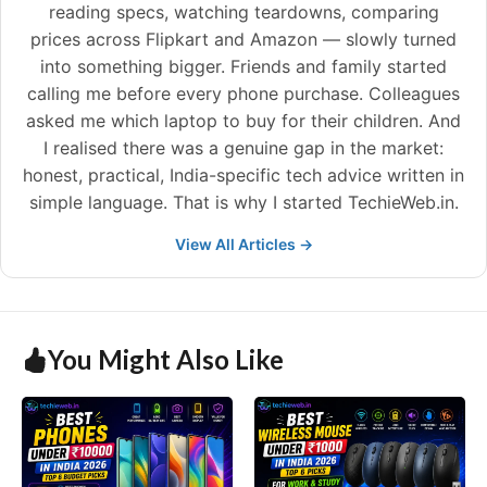
reading specs, watching teardowns, comparing
prices across Flipkart and Amazon — slowly turned
into something bigger. Friends and family started
calling me before every phone purchase. Colleagues
asked me which laptop to buy for their children. And
I realised there was a genuine gap in the market:
honest, practical, India-specific tech advice written in
simple language. That is why I started TechieWeb.in.
View All Articles →
You Might Also Like