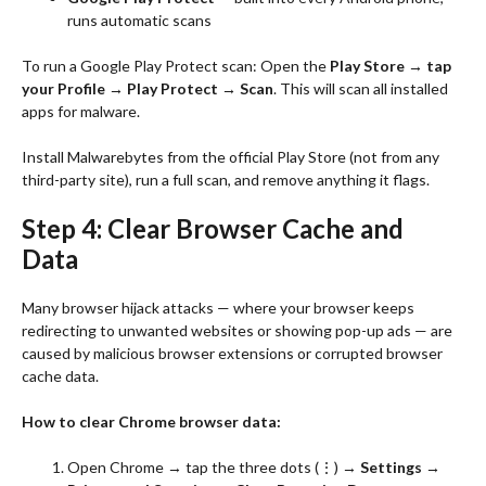
runs automatic scans
To run a Google Play Protect scan: Open the
Play Store → tap
your Profile → Play Protect → Scan
. This will scan all installed
apps for malware.
Install Malwarebytes from the official Play Store (not from any
third-party site), run a full scan, and remove anything it flags.
Step 4: Clear Browser Cache and
Data
Many browser hijack attacks — where your browser keeps
redirecting to unwanted websites or showing pop-up ads — are
caused by malicious browser extensions or corrupted browser
cache data.
How to clear Chrome browser data:
Open Chrome → tap the three dots (⋮) →
Settings →