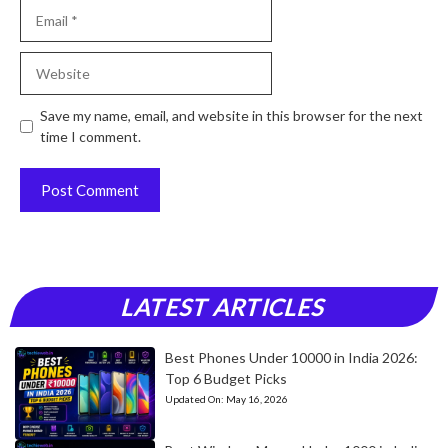
Email
Website
Save my name, email, and website in this browser for the next
time I comment.
LATEST ARTICLES
Best Phones Under 10000 in India 2026:
Top 6 Budget Picks
Updated On:
May 16, 2026