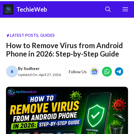
Skip
TechieWeb
M
to
content
LATEST POSTS
,
GUIDES
How to Remove Virus from Android
Phone in 2026: Step-by-Step Guide
By
Sudheer
Follow Us
Updated On:
April 27, 2026