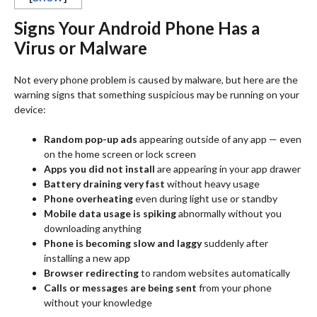
Signs Your Android Phone Has a
Virus or Malware
Not every phone problem is caused by malware, but here are the
warning signs that something suspicious may be running on your
device:
Random pop-up ads
appearing outside of any app — even
on the home screen or lock screen
Apps you did not install
are appearing in your app drawer
Battery draining very fast
without heavy usage
Phone overheating
even during light use or standby
Mobile data usage is spiking
abnormally without you
downloading anything
Phone is becoming slow and laggy
suddenly after
installing a new app
Browser redirecting
to random websites automatically
Calls or messages are being sent
from your phone
without your knowledge