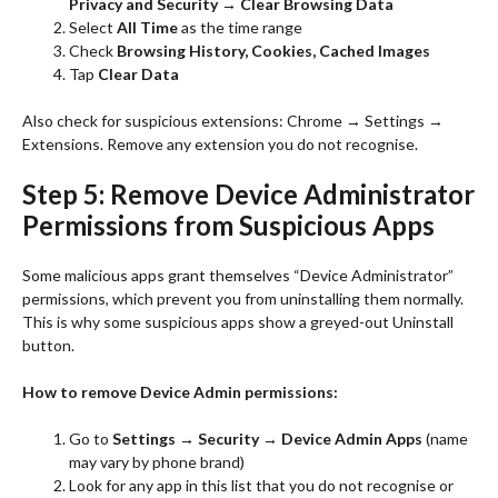
Privacy and Security → Clear Browsing Data
Select
All Time
as the time range
Check
Browsing History, Cookies, Cached Images
Tap
Clear Data
Also check for suspicious extensions: Chrome → Settings →
Extensions. Remove any extension you do not recognise.
Step 5: Remove Device Administrator
Permissions from Suspicious Apps
Some malicious apps grant themselves “Device Administrator”
permissions, which prevent you from uninstalling them normally.
This is why some suspicious apps show a greyed-out Uninstall
button.
How to remove Device Admin permissions:
Go to
Settings → Security → Device Admin Apps
(name
may vary by phone brand)
Look for any app in this list that you do not recognise or