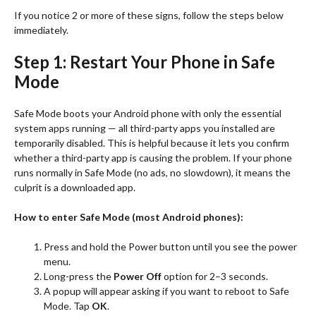
If you notice 2 or more of these signs, follow the steps below
immediately.
Step 1: Restart Your Phone in Safe
Mode
Safe Mode boots your Android phone with only the essential
system apps running — all third-party apps you installed are
temporarily disabled. This is helpful because it lets you confirm
whether a third-party app is causing the problem. If your phone
runs normally in Safe Mode (no ads, no slowdown), it means the
culprit is a downloaded app.
How to enter Safe Mode (most Android phones):
Press and hold the Power button until you see the power
menu.
Long-press the
Power Off
option for 2–3 seconds.
A popup will appear asking if you want to reboot to Safe
Mode. Tap
OK
.