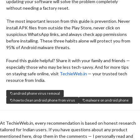
updating your software will solve the problem completely
without needing a factory reset.
The most important lesson from this guide is prevention. Never
install APK files from outside the Play Store, never click on
suspicious WhatsApp links, and always check app permissions
before installing. These three habits alone will protect you from
95% of Android malware threats.
Found this guide helpful? Share it with your family and friends —
especially those who may be less tech-savvy. And for more tips
on staying safe online, visit
TechieWeb.in
— your trusted tech
resource from India.
android phone virus removal
how to clean android phone from virus
malware on android phone
At TechieWeb.in, every recommendation is based on honest research
tailored for Indian users. If you have questions about any product
mentioned here, drop them in the comments — I personally read and