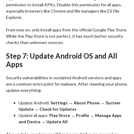
permission to install APKs. Disable this permission for all apps,
especially browsers like Chrome and file managers like ES File
Explorer.
From now on, only install apps from the official Google Play Store.
While the Play Store is not perfect, it has much better security
checks than unknown sources.
Step 7: Update Android OS and All
Apps
Security vulnerabilities in outdated Android versions and apps
are a common entry point for malware. After cleaning your phone,
update everything:
Update Android:
Settings → About Phone → System
Update → Check for Updates
Update all apps:
Play Store → Profile → Manage Apps
and Device → Update All