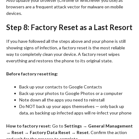
Also update your browser (Chrome or whichever you use) as
browsers are a frequent attack vector for malware on mobile
devices.
Step 8: Factory Reset as a Last Resort
If you have followed all the steps above and your phone is still
showing signs of infection, a factory reset is the most reliable
way to completely clean your device. A factory reset wipes
everything and restores the phone to its original state.
Before factory resetting:
Back up your contacts to Google Contacts
Back up your photos to Google Photos or a computer
Note down all the apps you need to reinstall
Do NOT back up your apps themselves — only back up
data, as backing up infected apps will re-infect your phone
How to factory reset:
Go to
Settings → General Management
→ Reset → Factory Data Reset → Reset
. Confirm the action
and wait for the process to complete.