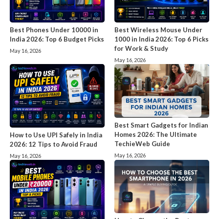
Best Phones Under 10000 in
Best Wireless Mouse Under
India 2026: Top 6 Budget Picks
1000 in India 2026: Top 6 Picks
for Work & Study
May 16, 2026
May 16, 2026
Best Smart Gadgets for Indian
Homes 2026: The Ultimate
How to Use UPI Safely in India
TechieWeb Guide
2026: 12 Tips to Avoid Fraud
May 16, 2026
May 16, 2026