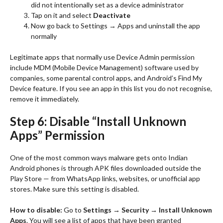
did not intentionally set as a device administrator
Tap on it and select
Deactivate
Now go back to Settings → Apps and uninstall the app
normally
Legitimate apps that normally use Device Admin permission
include MDM (Mobile Device Management) software used by
companies, some parental control apps, and Android’s Find My
Device feature. If you see an app in this list you do not recognise,
remove it immediately.
Step 6: Disable “Install Unknown
Apps” Permission
One of the most common ways malware gets onto Indian
Android phones is through APK files downloaded outside the
Play Store — from WhatsApp links, websites, or unofficial app
stores. Make sure this setting is disabled.
How to disable:
Go to
Settings → Security → Install Unknown
Apps
. You will see a list of apps that have been granted