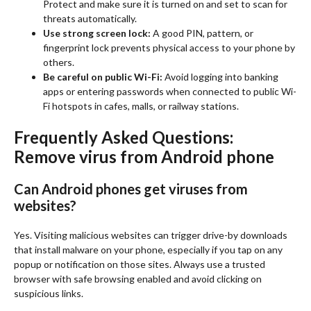
Protect and make sure it is turned on and set to scan for
threats automatically.
Use strong screen lock:
A good PIN, pattern, or
fingerprint lock prevents physical access to your phone by
others.
Be careful on public Wi-Fi:
Avoid logging into banking
apps or entering passwords when connected to public Wi-
Fi hotspots in cafes, malls, or railway stations.
Frequently Asked Questions:
Remove virus from Android phone
Can Android phones get viruses from
websites?
Yes. Visiting malicious websites can trigger drive-by downloads
that install malware on your phone, especially if you tap on any
popup or notification on those sites. Always use a trusted
browser with safe browsing enabled and avoid clicking on
suspicious links.