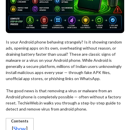
Is your Android phone behaving strangely? Is it showing random
ads, opening apps on its own, overheating without reason, or
draining battery faster than usual? These are classic signs of
malware or a virus on your Android phone. While Android is
generally a secure platform, millions of Indian users unknowingly
install malicious apps every year — through fake APK files,
unofficial app stores, or phishing links on WhatsApp.
The good news is that removing a virus or malware from an
Android phone is completely possible — often without a factory
reset. TechieWeb.in walks you through a step-by-step guide to
detect and remove virus from android phone.
Contents
[
Show
]