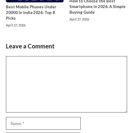
How to Choose the Best
Smartphone in 2026: A Simple
Best Mobile Phones Under
Buying Guide
20000 in India 2026: Top 8
Picks
April 27, 2026
April 27, 2026
Leave a Comment
Comment
Name