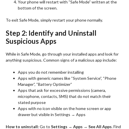
Your phone will restart with “Safe Mode” written at the
bottom of the screen.
To exit Safe Mode, simply restart your phone normally.
Step 2: Identify and Uninstall
Suspicious Apps
While in Safe Mode, go through your installed apps and look for
anything suspicious. Common signs of a malicious app include:
Apps you do not remember installing
Apps with generic names like “System Service”, “Phone
Manager”, “Battery Optimizer”
Apps that ask for excessive permissions (camera,
microphone, contacts, SMS) that do not match their
stated purpose
Apps with no icon visible on the home screen or app
drawer but visible in Settings → Apps
How to uninstall:
Go to
Settings → Apps → See All Apps
. Find